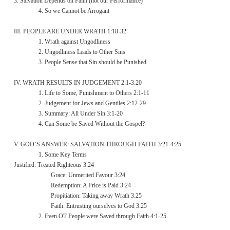
3. Salvation Depends on Faith (not our Performance)
4. So we Cannot be Arrogant
III. PEOPLE ARE UNDER WRATH 1:18-32
1. Wrath against Ungodliness
2. Ungodliness Leads to Other Sins
3. People Sense that Sin should be Punished
IV. WRATH RESULTS IN JUDGEMENT 2:1-3:20
1. Life to Some, Punishment to Others 2:1-11
2. Judgement for Jews and Gentiles 2:12-29
3. Summary: All Under Sin 3:1-20
4. Can Some be Saved Without the Gospel?
V. GOD’S ANSWER: SALVATION THROUGH FAITH 3:21-4:25
1. Some Key Terms
Justified: Treated Righteous 3:24
Grace: Unmerited Favour 3:24
Redemption: A Price is Paid 3:24
Propitiation: Taking away Wrath 3:25
Faith: Entrusting ourselves to God 3:25
2. Even OT People were Saved through Faith 4:1-25