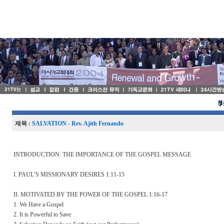
제목 :
SALVATION - Rev. Ajith Fernando
INTRODUCTION: THE IMPORTANCE OF THE GOSPEL MESSAGE
I. PAUL’S MISSIONARY DESIRES 1:11-15
II. MOTIVATED BY THE POWER OF THE GOSPEL 1:16-17
1. We Have a Gospel
2. It is Powerful to Save