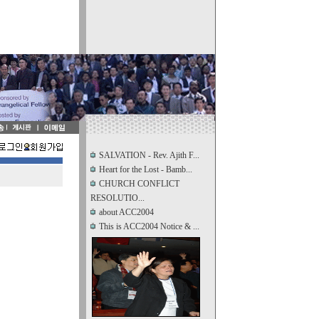
SALVATION - Rev. Ajith F...
Heart for the Lost - Bamb...
CHURCH CONFLICT
RESOLUTIO...
about ACC2004
This is ACC2004 Notice & ...