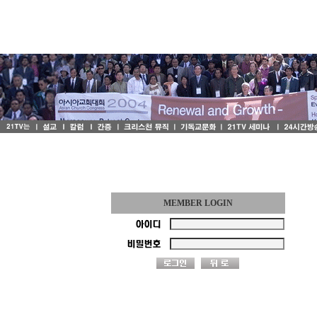
MEMBER LOGIN